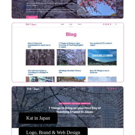
Kat in Japan
Logo, Brand & Web Design