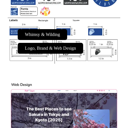
Whimsy & Wilding
Logo, Brand & Web Design