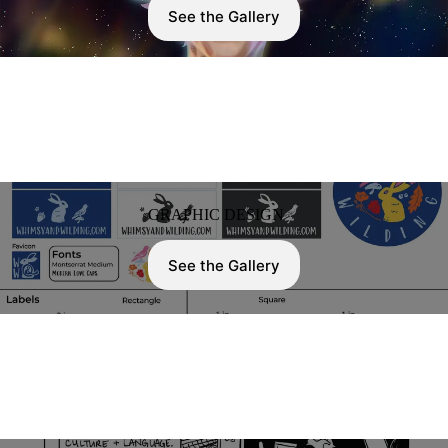
See the Gallery
GRAPHIC DESIGN
See the Gallery