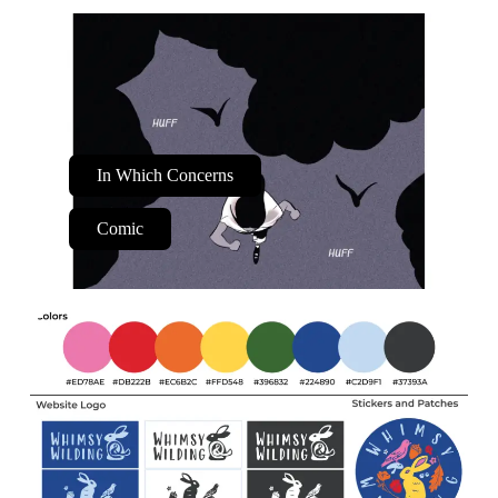
In Which Concerns
Comic