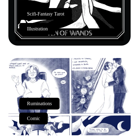
Scifi-Fantasy Tarot
Illustration
Ruminations
Comic