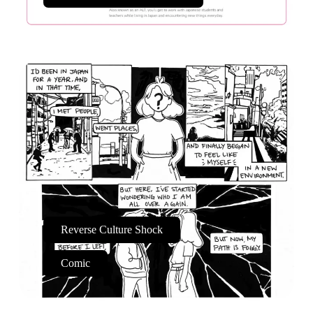
Reverse Culture Shock
Comic