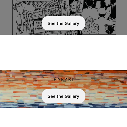
COMICS
See the Gallery
FINE ART
See the Gallery