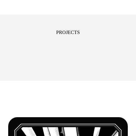
PROJECTS