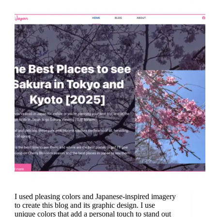
I used pleasing colors and Japanese-inspired imagery
to create this blog and its graphic design. I use
unique colors that add a personal touch to stand out