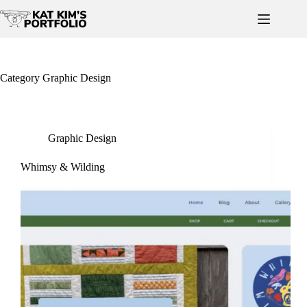
Skip
to
content
Category
Graphic Design
Graphic Design
Whimsy & Wilding