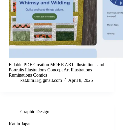
Fillable PDF Creation MORE ART Illustrations and
Portraits Illustrations Concept Art Illustrations
Ruminations Comics
kat.kim11@gmail.com
April 8, 2025
Graphic Design
Kat in Japan