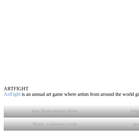
ARTFIGHT
ArtFight
is an annual art game where artists from around the world gift
Mae_Bee’s character, Meris
Indi
PixieL_’s character, Lottie
gem