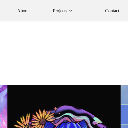
About
Projects
Contact