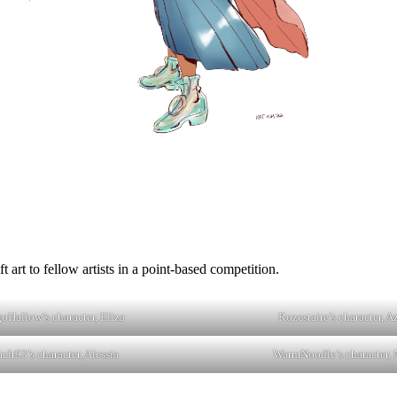
 art to fellow artists in a point-based competition.
goHallow’s character, Eliza
Rozestaire’s character, A
clr93’s character, Alessia
WarmNoodle’s character, 