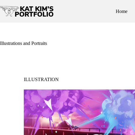
Skip
to
Home
content
Illustrations and Portraits
ILLUSTRATION