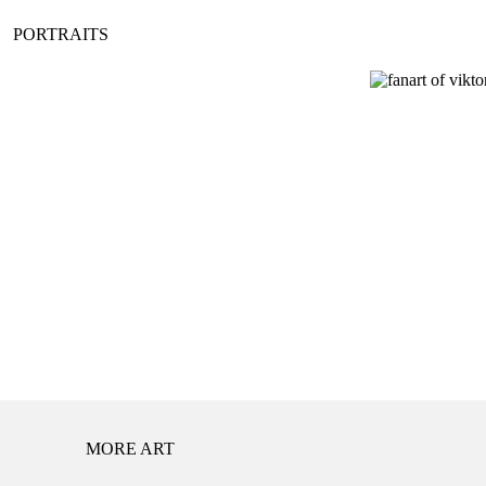
PORTRAITS
MORE ART